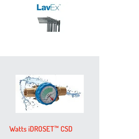
Watts iDROSET™ CSD