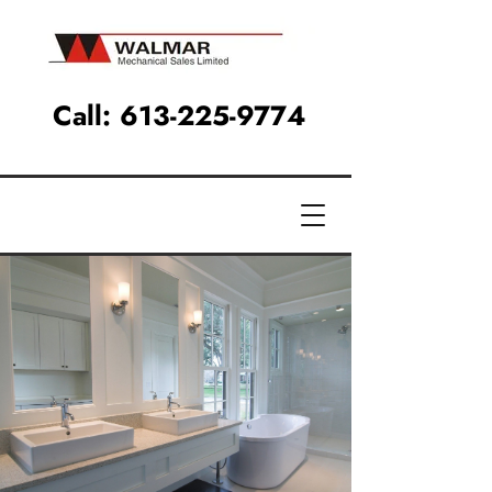
Call:
613-225-9774