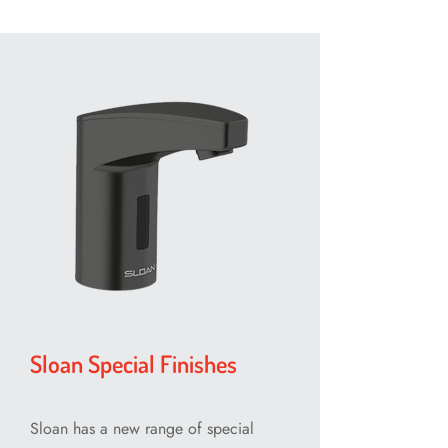
Sloan Special Finishes
Sloan has a new range of special