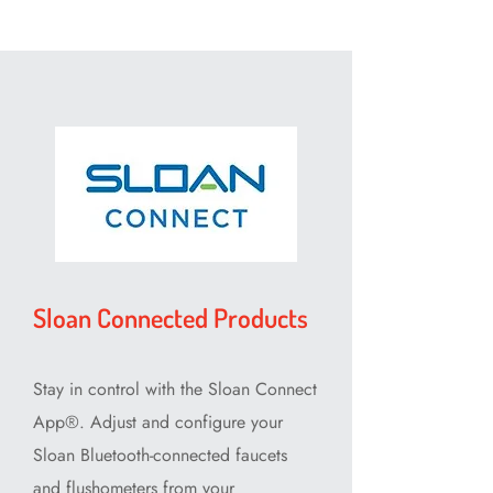
Sloan Connected Products
Stay in control with the Sloan Connect
App⁠®. Adjust and configure your
Sloan Bluetooth-connected faucets
and flushometers from your