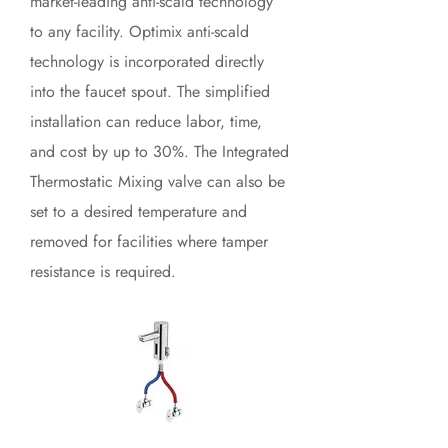
market-leading anti-scald technology
to any facility. Optimix anti-scald
technology is incorporated directly
into the faucet spout. The simplified
installation can reduce labor, time,
and cost by up to 30%. The Integrated
Thermostatic Mixing valve can also be
set to a desired temperature and
removed for facilities where tamper
resistance is required.