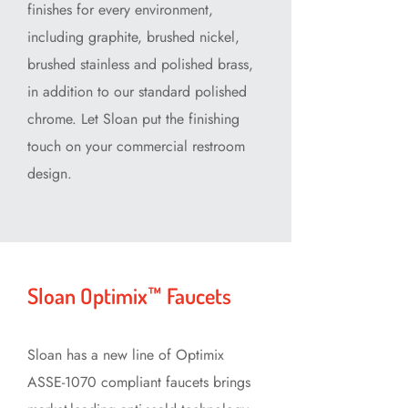
finishes for every environment,
including graphite, brushed nickel,
brushed stainless and polished brass,
in addition to our standard polished
chrome. Let Sloan put the finishing
touch on your commercial restroom
design.
Sloan Optimix™ Faucets
Sloan has a new line of Optimix
ASSE-1070 compliant faucets brings