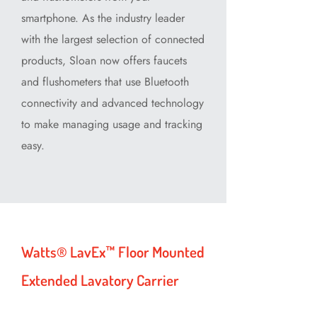
smartphone. As the industry leader
with the largest selection of connected
products, Sloan now offers faucets
and flushometers that use Bluetooth
connectivity and advanced technology
to make managing usage and tracking
easy.
Watts® LavEx™ Floor Mounted
Extended Lavatory Carrier