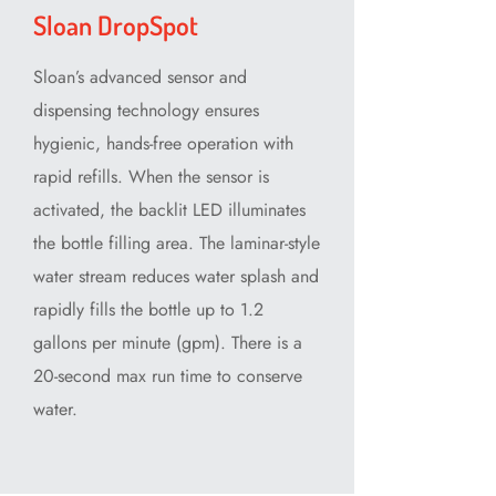
Sloan DropSpot
Sloan’s advanced sensor and
dispensing technology ensures
hygienic, hands-free operation with
rapid refills. When the sensor is
activated, the backlit LED illuminates
the bottle filling area. The laminar-style
water stream reduces water splash and
rapidly fills the bottle up to 1.2
gallons per minute (gpm). There is a
20-second max run time to conserve
water.