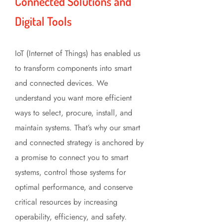
Connected Solutions and
Digital Tools
IoT (Internet of Things) has enabled us
to transform components into smart
and connected devices. We
understand you want more efficient
ways to select, procure, install, and
maintain systems. That’s why our smart
and connected strategy is anchored by
a promise to connect you to smart
systems, control those systems for
optimal performance, and conserve
critical resources by increasing
operability, efficiency, and safety.