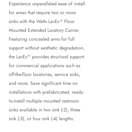
Experience unparalleled ease of install
for areas that require two or more
sinks with the Watts LavEx™ Floor
Mounted Extended Lavatory Carrier.
Featuring concealed arms for full
support without aesthetic degradation,
the LavEx™ provides structural support
for commercial applications such as
off-the-floor lavatories, service sinks,
and more. Save significant time on
installations with prefabricated, ready-
to-install multiple mounted restroom
sinks available in two sink (-2), three
sink (-3), or four sink (-4) lengths.