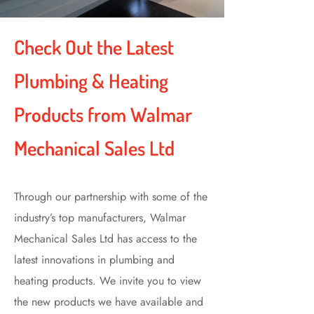
Check Out the Latest
Plumbing & Heating
Products from Walmar
Mechanical Sales Ltd
Through our partnership with some of the
industry’s top manufacturers, Walmar
Mechanical Sales Ltd has access to the
latest innovations in plumbing and
heating products. We invite you to view
the new products we have available and