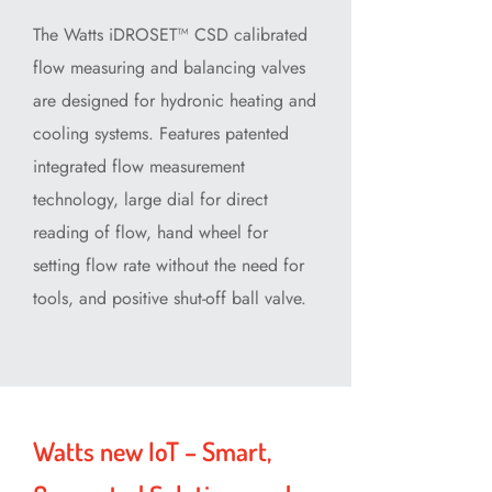
The Watts iDROSET™ CSD calibrated
flow measuring and balancing valves
are designed for hydronic heating and
cooling systems. Features patented
integrated flow measurement
technology, large dial for direct
reading of flow, hand wheel for
setting flow rate without the need for
tools, and positive shut-off ball valve.
Watts new IoT – Smart,