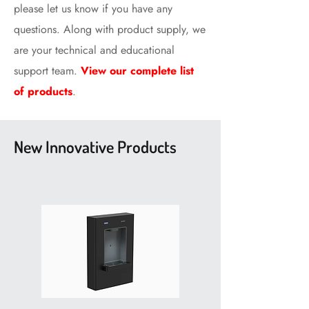
please let us know if you have any
questions. Along with product supply, we
are your technical and educational
support team.
View our complete list
of products
.
New Innovative Products