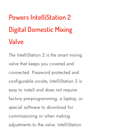
Powers IntelliStation 2
Digital Domestic Mixing
Valve
The IntelliStation 2 is the smart mixing
valve that keeps you covered and
connected. Password protected and
configurable on-site, IntelliStation 2 is
easy to install and does not require
factory pre-programming, a laptop, or
special software to download for
commissioning or when making
adjustments to the valve. IntelliStation