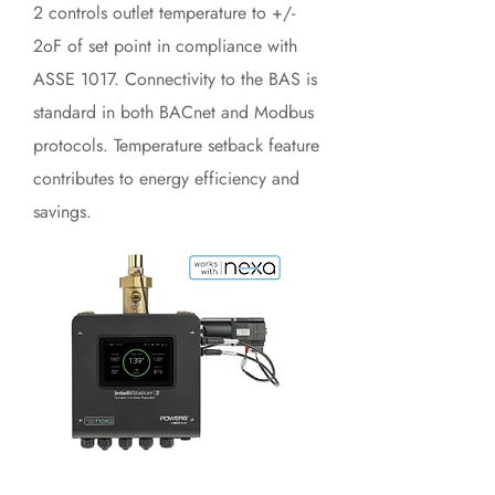
2 controls outlet temperature to +/-
2oF of set point in compliance with
ASSE 1017. Connectivity to the BAS is
standard in both BACnet and Modbus
protocols. Temperature setback feature
contributes to energy efficiency and
savings.